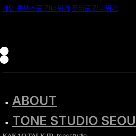
메인 콘텐츠로 건너뛰기
푸터로 건너뛰기
ABOUT
TONE STUDIO SEOU
tonestudio
KAKAO TALK ID.