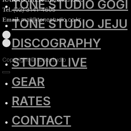
TONE STUDIO GOGI
(02) 3141-4605
Tel.
mail@tonestudio.co.kr
Email.
TONE STUDIO JEJU
DISCOGRAPHY
STUDIO LIVE
Copyright © tonestudio
GEAR
RATES
CONTACT